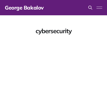
George Bakalov
cybersecurity