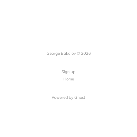
George Bakalov © 2026
Sign up
Home
Powered by Ghost