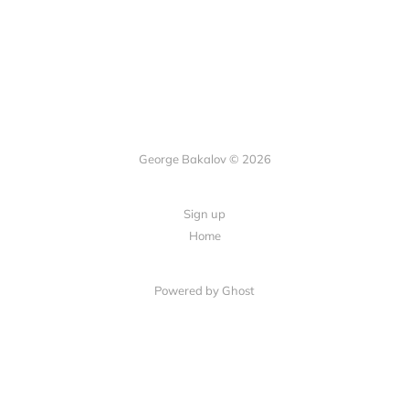
George Bakalov © 2026
Sign up
Home
Powered by Ghost