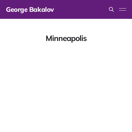
George Bakalov
Minneapolis