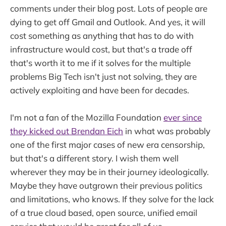
comments under their blog post. Lots of people are
dying to get off Gmail and Outlook. And yes, it will
cost something as anything that has to do with
infrastructure would cost, but that's a trade off
that's worth it to me if it solves for the multiple
problems Big Tech isn't just not solving, they are
actively exploiting and have been for decades.
I'm not a fan of the Mozilla Foundation
ever since
they kicked out Brendan Eich
in what was probably
one of the first major cases of new era censorship,
but that's a different story. I wish them well
wherever they may be in their journey ideologically.
Maybe they have outgrown their previous politics
and limitations, who knows. If they solve for the lack
of a true cloud based, open source, unified email