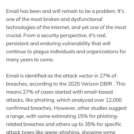
Email has been and will remain to be a problem. It's
one of the most broken and dysfunctional
technologies of the Internet, and yet one of the most
crucial. From a security perspective, it's real,
persistent and enduring vulnerability that will
continue to plague individuals and organizations for
many years to come.
Email is identified as the attack vector in 27% of
breaches, according to the 2025 Verizon DBIR . This
means 27% of cases started with email-based
attacks, like phishing. which analyzed over 12,000
confirmed breaches. However, other studies suggest
a range, with some estimating 15% for phishing-
related breaches and others up to 35% for specific
attack types like spear-phishing, showing some