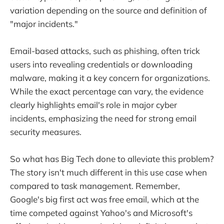
variation depending on the source and definition of
"major incidents."
Email-based attacks, such as phishing, often trick
users into revealing credentials or downloading
malware, making it a key concern for organizations.
While the exact percentage can vary, the evidence
clearly highlights email's role in major cyber
incidents, emphasizing the need for strong email
security measures.
So what has Big Tech done to alleviate this problem?
The story isn't much different in this use case when
compared to task management. Remember,
Google's big first act was free email, which at the
time competed against Yahoo's and Microsoft's