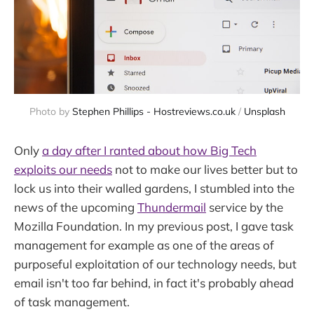
Photo by 
Stephen Phillips - Hostreviews.co.uk
 / 
Unsplash
Only
a day after I ranted about how Big Tech
exploits our needs
not to make our lives better but to
lock us into their walled gardens, I stumbled into the
news of the upcoming
Thundermail
service by the
Mozilla Foundation. In my previous post, I gave task
management for example as one of the areas of
purposeful exploitation of our technology needs, but
email isn't too far behind, in fact it's probably ahead
of task management.