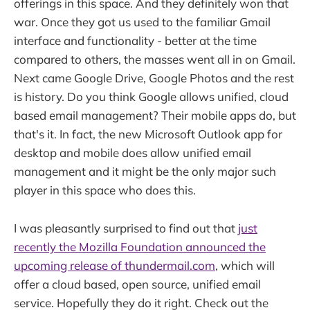
offerings in this space. And they definitely won that
war. Once they got us used to the familiar Gmail
interface and functionality - better at the time
compared to others, the masses went all in on Gmail.
Next came Google Drive, Google Photos and the rest
is history. Do you think Google allows unified, cloud
based email management? Their mobile apps do, but
that's it. In fact, the new Microsoft Outlook app for
desktop and mobile does allow unified email
management and it might be the only major such
player in this space who does this.
I was pleasantly surprised to find out that
just
recently the Mozilla Foundation announced the
upcoming release of thundermail.com
, which will
offer a cloud based, open source, unified email
service. Hopefully they do it right. Check out the