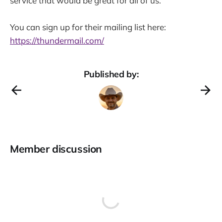
service that would be great for all of us.
You can sign up for their mailing list here:
https://thundermail.com/
Published by:
Member discussion