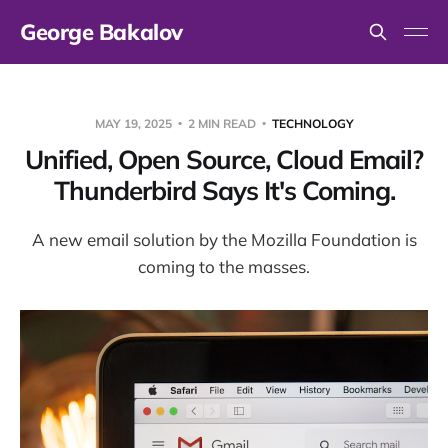
George Bakalov
MAY 19, 2025
2 MIN READ
TECHNOLOGY
Unified, Open Source, Cloud Email?
Thunderbird Says It's Coming.
A new email solution by the Mozilla Foundation is
coming to the masses.